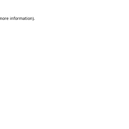
 more information).