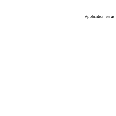
Application error: