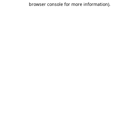
browser console for more information).