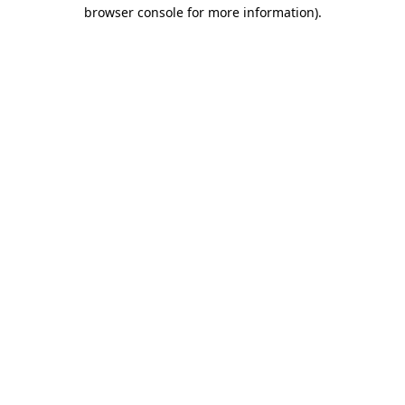
browser console for more information).