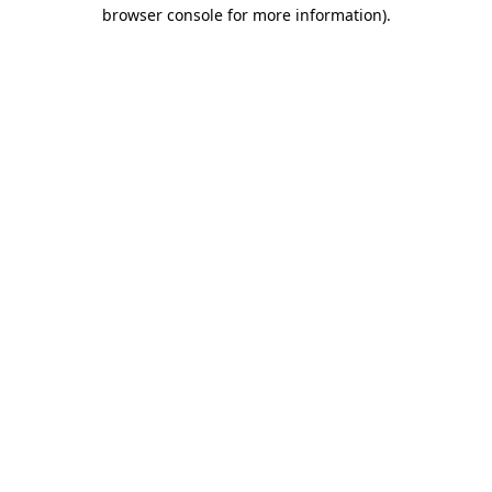
browser console for more information).