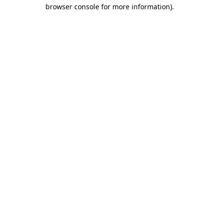
browser console for more information).