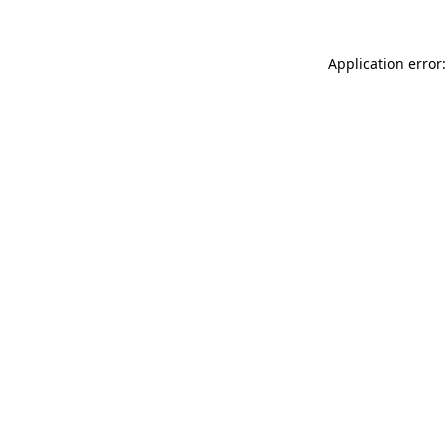
Application error: