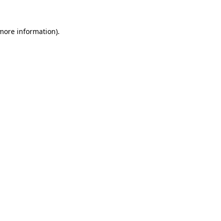
 more information).