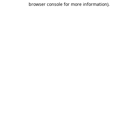
browser console for more information).