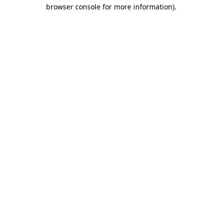
browser console for more information).