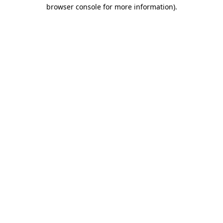
browser console for more information).