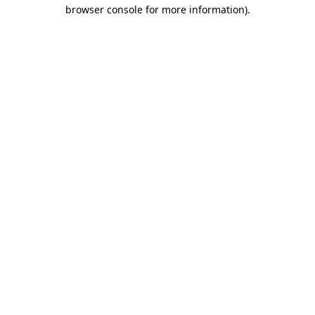
browser console for more information).