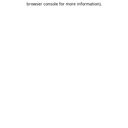
browser console for more information).