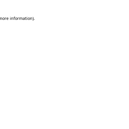
 more information).