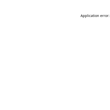
Application error: