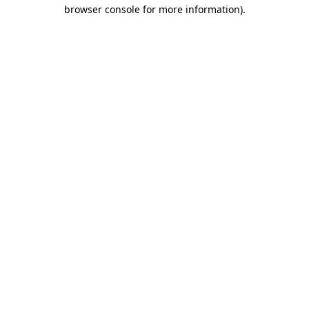
browser console for more information).