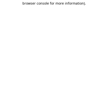
browser console for more information).