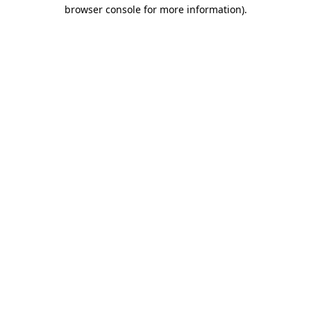
browser console for more information).