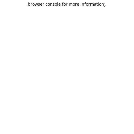
browser console for more information).