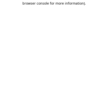
browser console for more information).