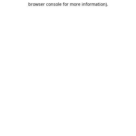
browser console for more information).