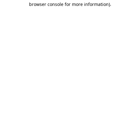
browser console for more information).