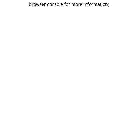
browser console for more information).