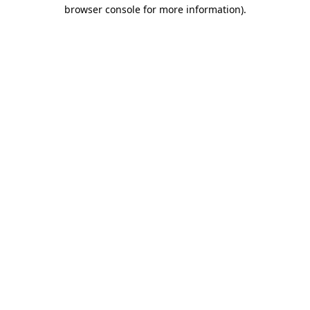
browser console for more information).