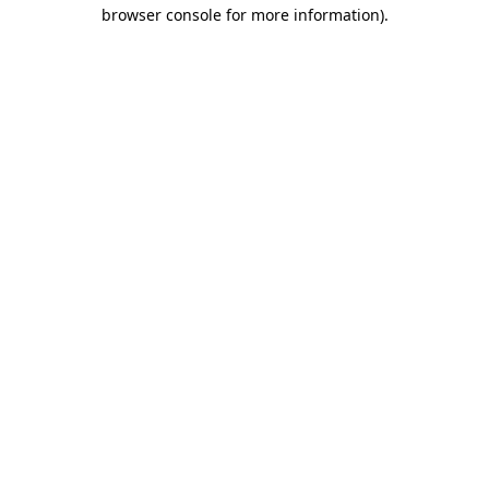
browser console for more information).