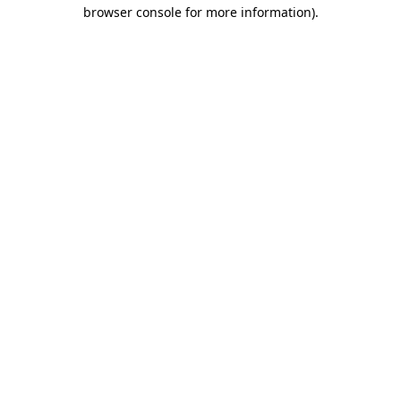
browser console for more information).