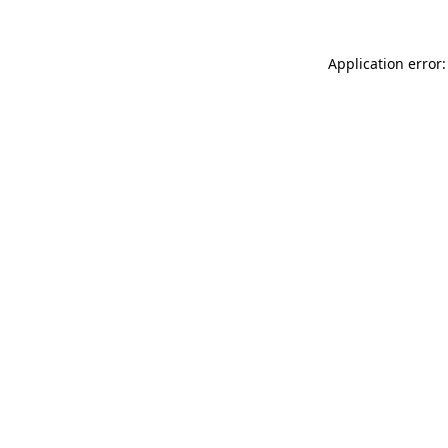
Application error: