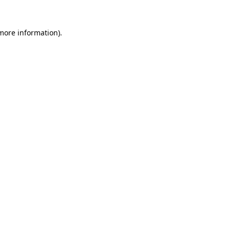
 more information).