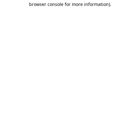
browser console for more information).