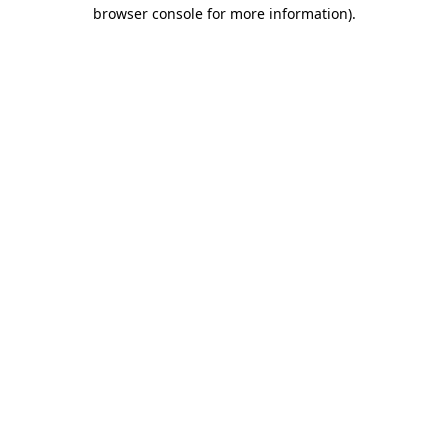
browser console for more information).