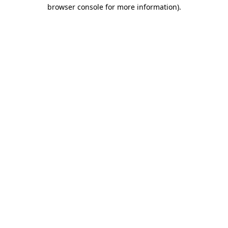
browser console for more information).