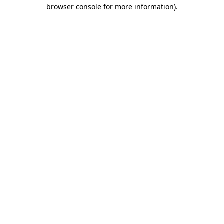
browser console for more information).