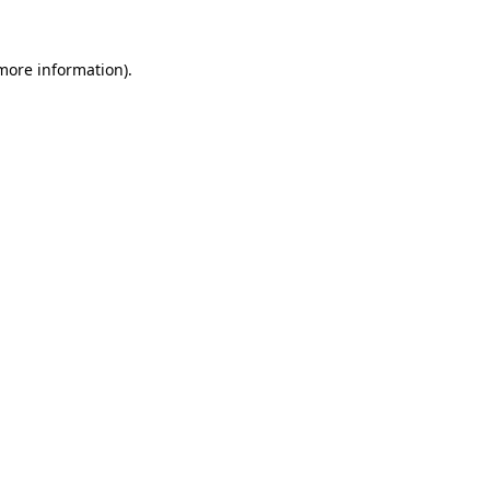
 more information).