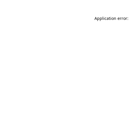
Application error: