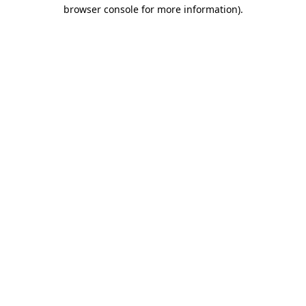
browser console for more information).