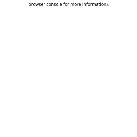
browser console for more information).