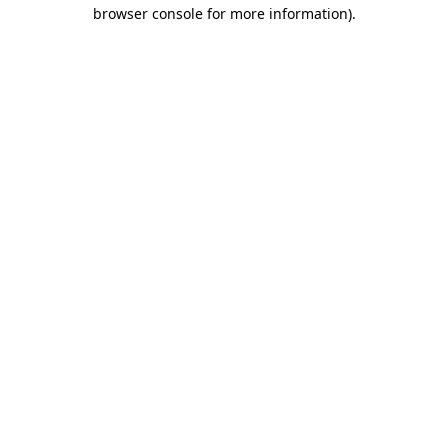
browser console for more information).