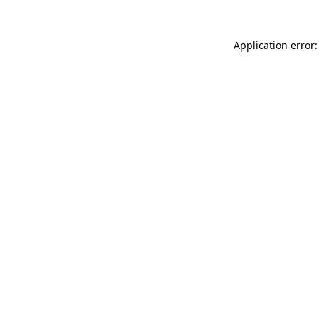
Application error: