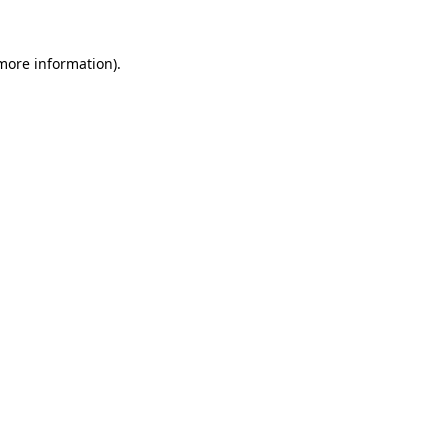
 more information).