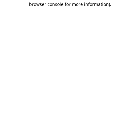
browser console for more information).