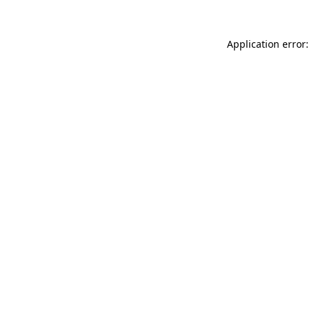
Application error: