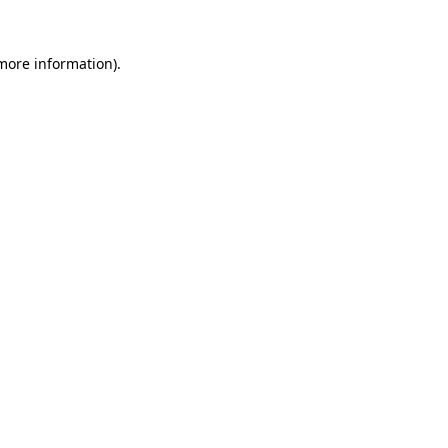
 more information).