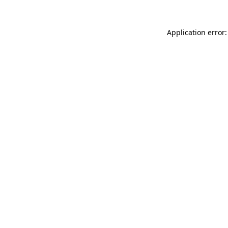
Application error: