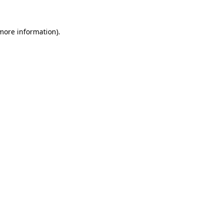
 more information).