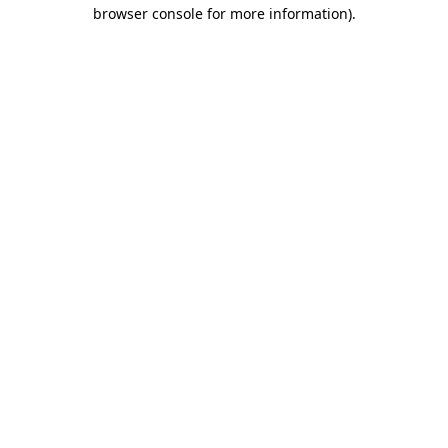
browser console for more information).