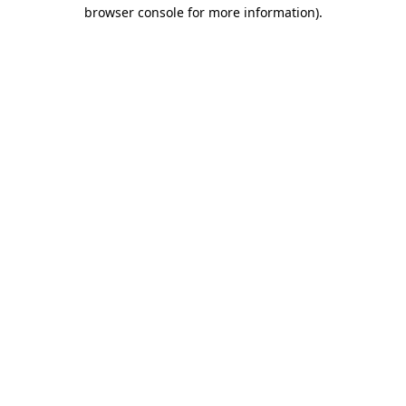
browser console for more information).