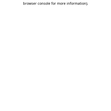
browser console for more information).