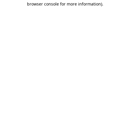
browser console for more information).