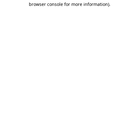
browser console for more information).