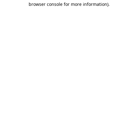
browser console for more information).