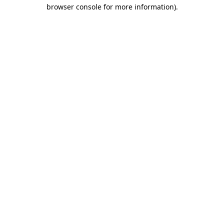
browser console for more information).