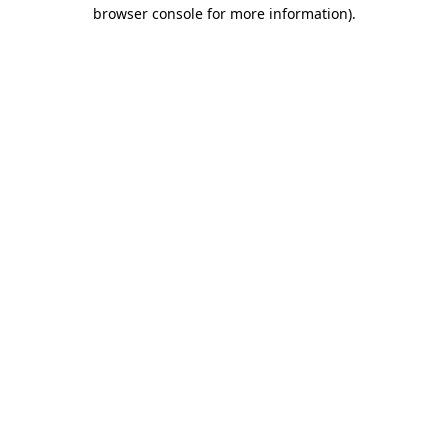
browser console for more information).