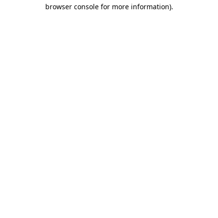
browser console for more information).