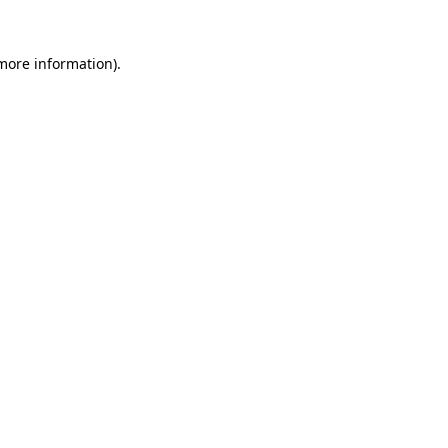
 more information).