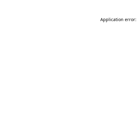
Application error: