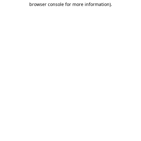
browser console for more information).