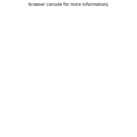
browser console for more information).