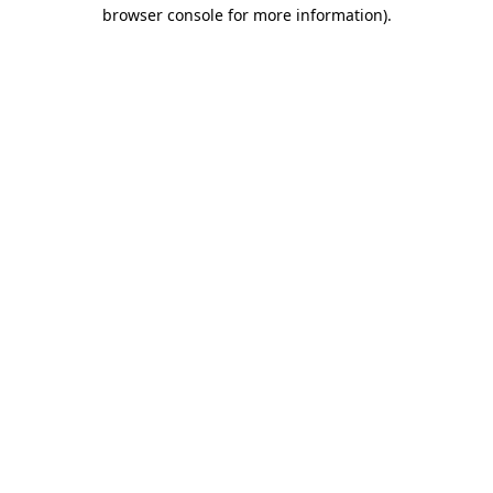
browser console for more information).