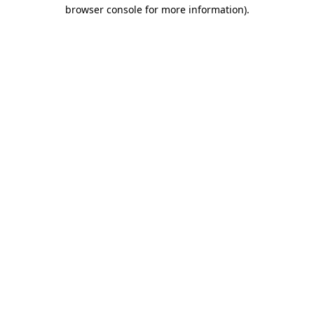
browser console for more information).